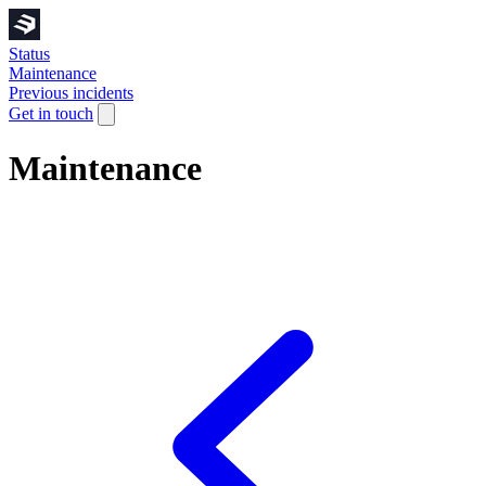
Status
Maintenance
Previous incidents
Get in touch
Maintenance