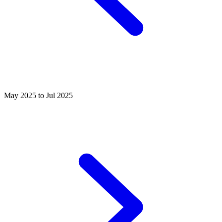
May 2025 to Jul 2025