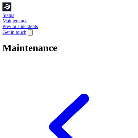
Status
Maintenance
Previous incidents
Get in touch
Maintenance