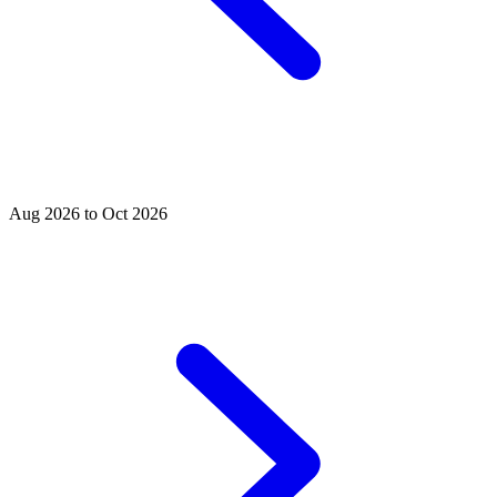
Aug 2026 to Oct 2026