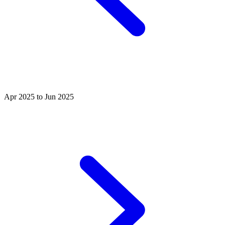
Apr 2025 to Jun 2025