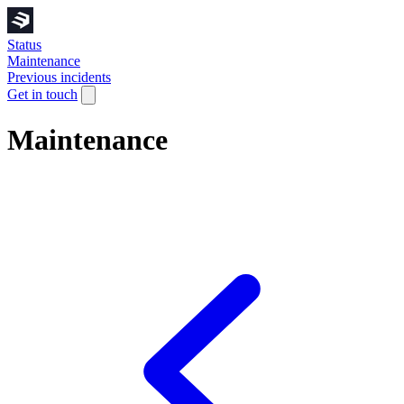
Status
Maintenance
Previous incidents
Get in touch
Maintenance