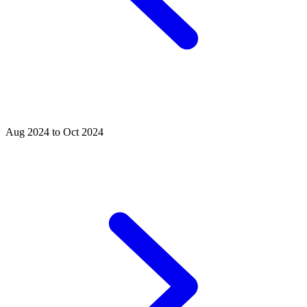
Aug 2024 to Oct 2024