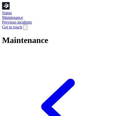
Status
Maintenance
Previous incidents
Get in touch
Maintenance